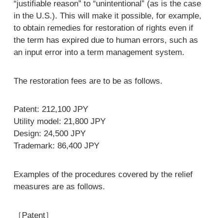
“justifiable reason” to “unintentional” (as is the case
in the U.S.). This will make it possible, for example,
to obtain remedies for restoration of rights even if
the term has expired due to human errors, such as
an input error into a term management system.
The restoration fees are to be as follows.
Patent: 212,100 JPY
Utility model: 21,800 JPY
Design: 24,500 JPY
Trademark: 86,400 JPY
Examples of the procedures covered by the relief
measures are as follows.
［Patent］