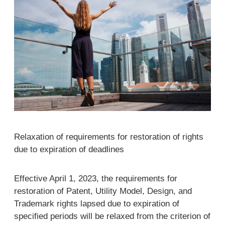
Relaxation of requirements for restoration of rights
due to expiration of deadlines
Effective April 1, 2023, the requirements for
restoration of Patent, Utility Model, Design, and
Trademark rights lapsed due to expiration of
specified periods will be relaxed from the criterion of