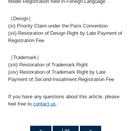
Model Registration filed in Foreign Language
［Design］
(xi) Priority Claim under the Paris Convention
(xii) Restoration of Design Right by Late Payment of
Registration Fee
［Trademark］
(xiii) Restoration of Trademark Right
(xiv) Restoration of Trademark Right by Late
Payment of Second-Installment Registration Fee
If you have any questions about this article, please
feel free to
contact us
.
«
List
»