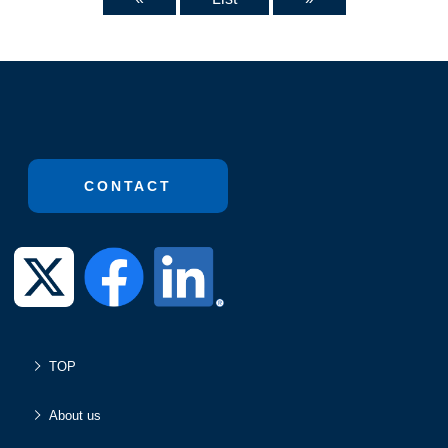
CONTACT
TOP
About us