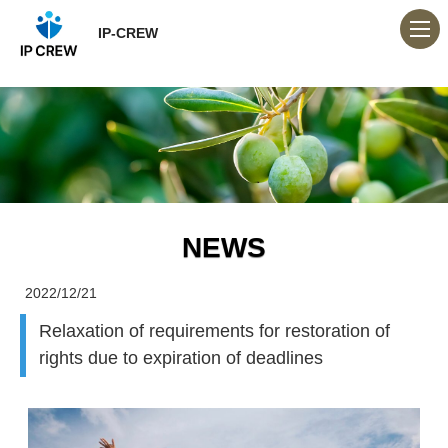
IP-CREW
NEWS
2022/12/21
Relaxation of requirements for restoration of
rights due to expiration of deadlines