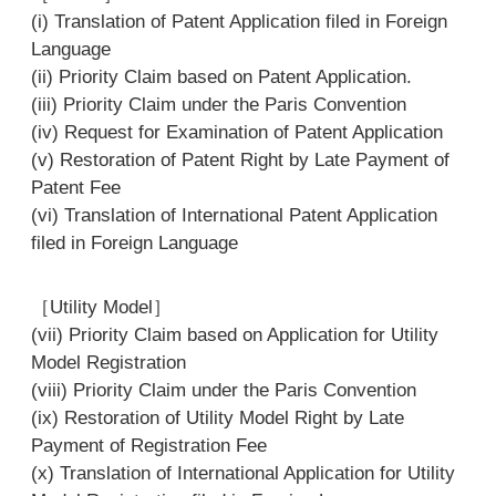
(i) Translation of Patent Application filed in Foreign
Language
(ii) Priority Claim based on Patent Application.
(iii) Priority Claim under the Paris Convention
(iv) Request for Examination of Patent Application
(v) Restoration of Patent Right by Late Payment of
Patent Fee
(vi) Translation of International Patent Application
filed in Foreign Language
［Utility Model］
(vii) Priority Claim based on Application for Utility
Model Registration
(viii) Priority Claim under the Paris Convention
(ix) Restoration of Utility Model Right by Late
Payment of Registration Fee
(x) Translation of International Application for Utility